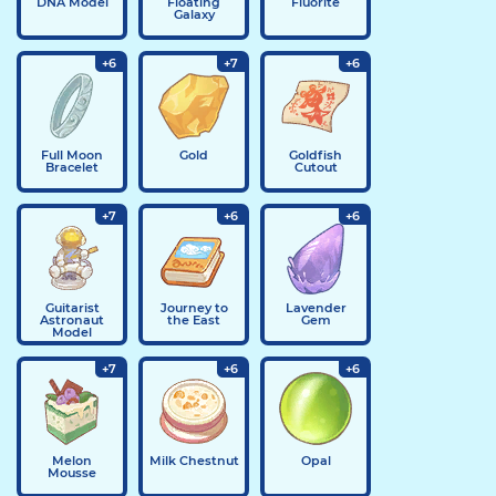
DNA Model
Floating
Fluorite
Galaxy
+6
+7
+6
Full Moon
Gold
Goldfish
Bracelet
Cutout
+7
+6
+6
Guitarist
Journey to
Lavender
Astronaut
the East
Gem
Model
+7
+6
+6
Melon
Milk Chestnut
Opal
Mousse