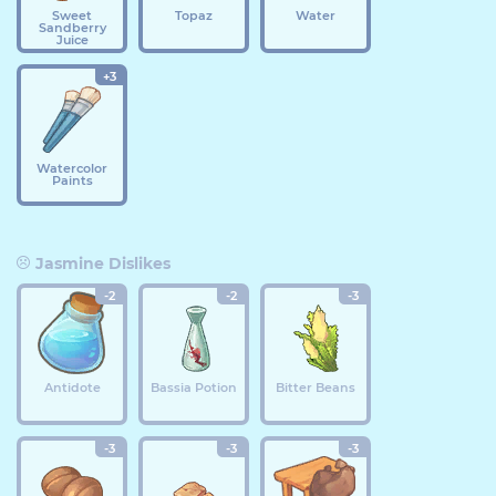
Sweet
Topaz
Water
Sandberry
Juice
+3
Watercolor
Paints
Jasmine Dislikes
-2
-2
-3
Antidote
Bassia Potion
Bitter Beans
-3
-3
-3