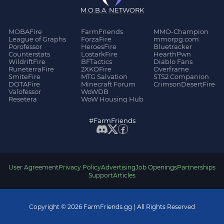
M.O.B.A. NETWORK
MOBAFire
FarmFriends
MMO-Champion
League of Graphs
ForzaFire
mmorpg.com
Porofessor
HeroesFire
Bluetracker
Counterstats
LostarkFire
HearthPwn
WildriftFire
BFTactics
Diablo Fans
RuneterraFire
2XKOFire
Overframe
SmiteFire
MTG Salvation
STS2 Companion
DOTAFire
Minecraft Forum
CrimsonDesertFire
Valofessor
WoWDB
Resetera
WoW Housing Hub
#FarmFriends
User Agreement
Privacy Policy
Advertising
Job Openings
Partnerships
Support
Articles
Copyright © 2026 FarmFriends.gg | All Rights Reserved