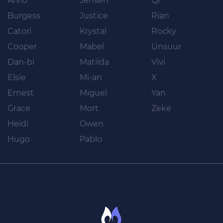
Arvio
Jensen
Qi
Burgess
Justice
Rian
Catori
Krystal
Rocky
Cooper
Mabel
Unsuur
Dan-bi
Matilda
Vivi
Elsie
Mi-an
X
Ernest
Miguel
Yan
Grace
Mort
Zeke
Heidi
Owen
Hugo
Pablo