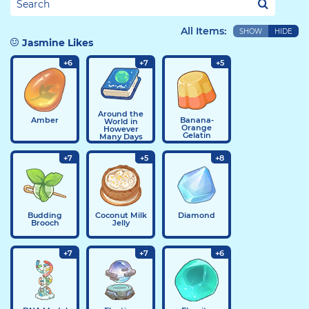
All Items:
SHOW
HIDE
Jasmine Likes
+6
+7
+5
Around the
Amber
Banana-
World in
Orange
However
Gelatin
Many Days
+7
+5
+8
Budding
Coconut Milk
Diamond
Brooch
Jelly
+7
+7
+6