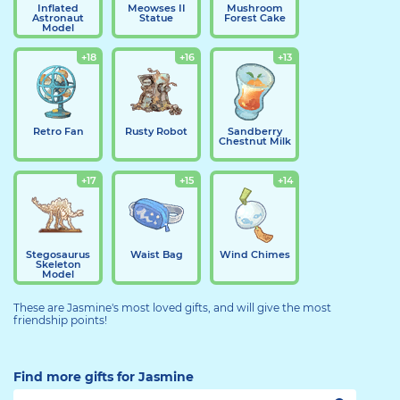
Inflated
Meowses II
Mushroom
Astronaut
Statue
Forest Cake
Model
+18
+16
+13
Retro Fan
Rusty Robot
Sandberry
Chestnut Milk
+17
+15
+14
Stegosaurus
Waist Bag
Wind Chimes
Skeleton
Model
These are Jasmine's most loved gifts, and will give the most
friendship points!
Find more gifts for Jasmine