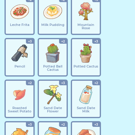
Leche Frita
Milk Pudding
Mountain
Rose
+3
+2
+3
Pencil
Potted Ball
Potted Cactus
Cactus
+2
+3
+2
Roasted
Sand Date
Sand Date
Sweet Potato
Flower
Milk
+3
+2
+3