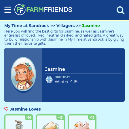
My Time at Sandrock
>>
Villagers
>>
Jasmine
Here you will find the best gifts for Jasmine, as well as Jasmine's
entire list of loved, liked, neutral, disliked, and hated gifts. A great way
to build relationship with Jasmine in My Time at Sandrock is by giving
them their favorite gifts.
Jasmine
Jasmine
BIRTHDAY
Winter 4.18
Jasmine Loves
+16
+13
+15