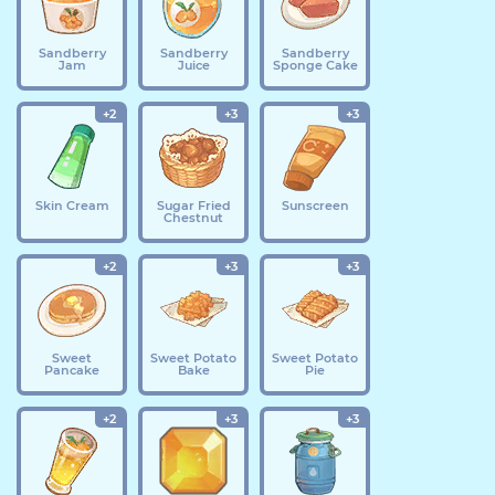
Sandberry
Sandberry
Sandberry
Jam
Juice
Sponge Cake
+2
+3
+3
Skin Cream
Sugar Fried
Sunscreen
Chestnut
+2
+3
+3
Sweet
Sweet Potato
Sweet Potato
Pancake
Bake
Pie
+2
+3
+3