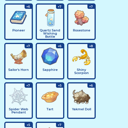
+6
+7
+7
Pioneer
Quartz Sand
Rosestone
Wishing
Bottle
+7
+6
+8
Sailor's Horn
Sapphire
Shiny
Scorpion
+7
+5
+6
Spider Web
Tart
Yakmel Doll
Pendant
+5
+7