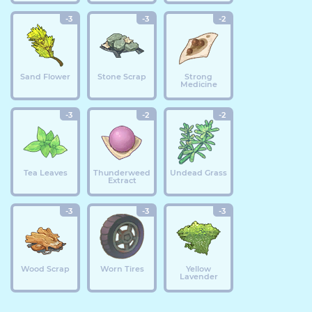
-3
-3
-2
Sand Flower
Stone Scrap
Strong
Medicine
-3
-2
-2
Tea Leaves
Thunderweed
Undead Grass
Extract
-3
-3
-3
Wood Scrap
Worn Tires
Yellow
Lavender