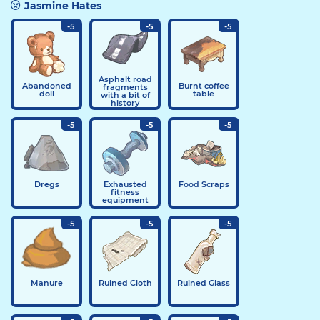
Jasmine Hates
-5
-5
-5
Asphalt road
Abandoned
Burnt coffee
fragments
doll
table
with a bit of
history
-5
-5
-5
Dregs
Exhausted
Food Scraps
fitness
equipment
-5
-5
-5
Manure
Ruined Cloth
Ruined Glass