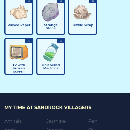
-5
-5
-5
Ruined Paper
Strange
Textile Scrap
Stone
-5
-5
TV with
Unlabelled
broken
Medicine
screen
MY TIME AT SANDROCK VILLAGERS
Amirah
Jasmine
Pen