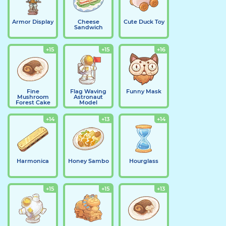
Armor Display
Cheese
Cute Duck Toy
Sandwich
+15
+15
+16
Fine
Flag Waving
Funny Mask
Mushroom
Astronaut
Forest Cake
Model
+14
+13
+14
Harmonica
Honey Sambo
Hourglass
+15
+15
+13