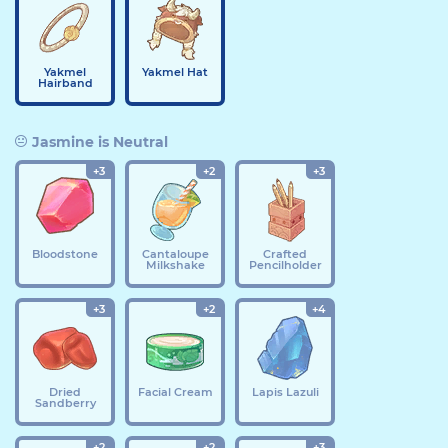
Yakmel
Yakmel Hat
Hairband
Jasmine is Neutral
+3
+2
+3
Bloodstone
Cantaloupe
Crafted
Milkshake
Pencilholder
+3
+2
+4
Dried
Facial Cream
Lapis Lazuli
Sandberry
+2
+2
+3