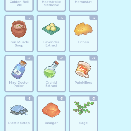
Golden Bell
Heatstroke
Hemostat
Pill
Medicine
-2
-3
-3
Iron Muscle
Lavender
Lichen
Soup
Extract
-2
-2
-3
Mad Doctor
Orchid
Painkillers
Potion
Extract
-3
-3
-3
Plastic Scrap
Realgar
Sage