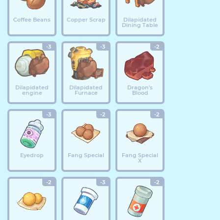
Coffee Beans
Copper Scrap
Dilapidated
Dining Table
-3
-3
-2
Dilapidated
Dilapidated
Dragon's
engine
Furnace
Blood
-3
-2
-2
Eyedrop
Fang Special
Fang Special
X
-2
-3
-2