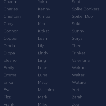
Chaem
Joko
Scott
Charles
Kenny
Spike Bonkers
Chieftain
Kimba
Spiker Doo
Cody
Kira
Suki
Connor
Kitkat
Sunny
Copper
Leah
Surya
Dinda
Lily
Theo
Dippa
Lindy
Trinket
Eleanor
Ling
Valentina
Emily
Luke
Wakuu
Emma
Luna
Walter
Erika
Macy
Wataru
Eva
Malcolm
Yuri
Fizz
Mark
Zarah
Frank
Millie
Zoe