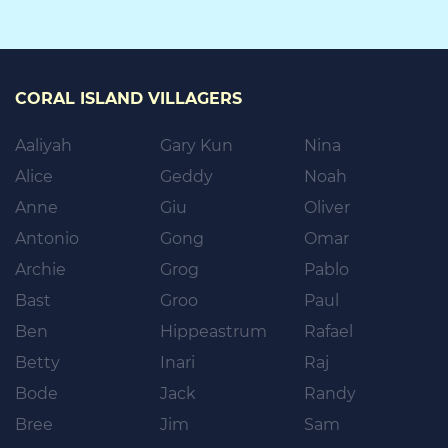
CORAL ISLAND VILLAGERS
Aaliyah
Gary Kun
Nina
Alice
Geddy
Noah
Anne
Giu
Oliver
Antonio
Gong
Omar
Archie
Grog
Pablo
Bast
Groo
Paul
Ben
Hippeastrum
Rafael
Betty
Inari
Raj
Bode
Jack
Randy
Bree
Jim
Sam