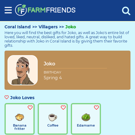
Coral Island
>>
Villagers
>>
Joko
Here you will find the best gifts for Joko, as well as Joko's entire list of
loved, liked, neutral, disliked, and hated gifts. A great way to build
relationship with Joko in Coral Island is by giving them their favorite
gifts.
Joko
Joko
BIRTHDAY
Spring 4
Joko Loves
Banana
Coffee
Edamame
fritter