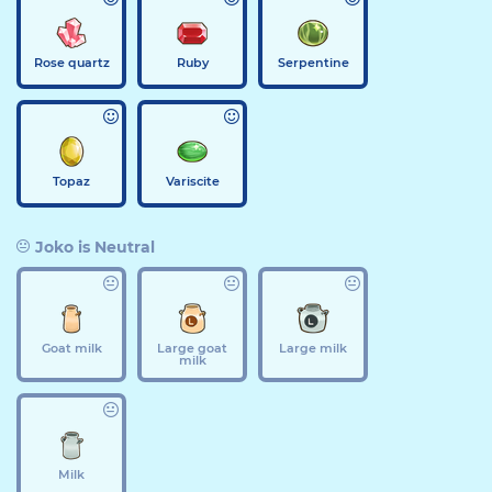
Rose quartz
Ruby
Serpentine
Topaz
Variscite
Joko is Neutral
Goat milk
Large goat
Large milk
milk
Milk