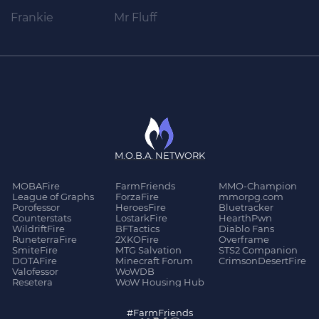
Frankie
Mr Fluff
M.O.B.A. NETWORK
MOBAFire
FarmFriends
MMO-Champion
League of Graphs
ForzaFire
mmorpg.com
Porofessor
HeroesFire
Bluetracker
Counterstats
LostarkFire
HearthPwn
WildriftFire
BFTactics
Diablo Fans
RuneterraFire
2XKOFire
Overframe
SmiteFire
MTG Salvation
STS2 Companion
DOTAFire
Minecraft Forum
CrimsonDesertFire
Valofessor
WoWDB
Resetera
WoW Housing Hub
#FarmFriends