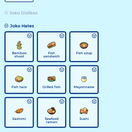
Joko Dislikes
Joko Hates
Bamboo
Fish
Fish soup
shoot
sandwich
Fish taco
Grilled fish
Mayonnaise
Sashimi
Seafood
Sushi
ramen