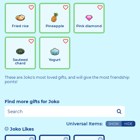
Fried rice
Pineapple
Pink diamond
Sauteed
Yogurt
chard
These are Joko's most loved gifts, and will give the most friendship
points!
Find more gifts for Joko
Universal Items:
SHOW
HIDE
Joko Likes