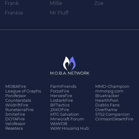
Frank
Millie
Zoe
Frankie
Mr Fluff
M.O.B.A. NETWORK
MOBAFire
FarmFriends
MMO-Champion
League of Graphs
ForzaFire
mmorpg.com
Porofessor
HeroesFire
Bluetracker
Counterstats
LostarkFire
HearthPwn
WildriftFire
BFTactics
Diablo Fans
RuneterraFire
2XKOFire
Overframe
SmiteFire
MTG Salvation
STS2 Companion
DOTAFire
Minecraft Forum
CrimsonDesertFire
Valofessor
WoWDB
Resetera
WoW Housing Hub