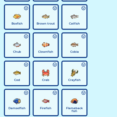
Boxfish
Brown trout
Catfish
Chub
Clownfish
Cobia
Cod
Crab
Crayfish
Damselfish
Firefish
Flameback
fish