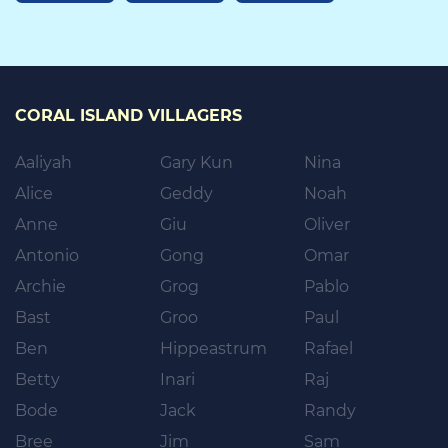
CORAL ISLAND VILLAGERS
Aaliyah
Gary Kun
Nina
Alice
Geddy
Noah
Anne
Giu
Oliver
Antonio
Gong
Omar
Archie
Grog
Pablo
Bast
Groo
Paul
Ben
Hippeastrum
Rafael
Betty
Inari
Raj
Bode
Jack
Randy
Bree
Jim
Sam