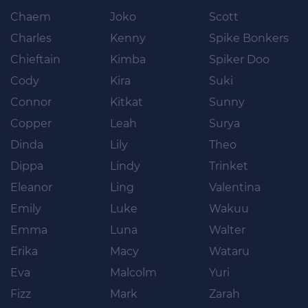
Chaem
Joko
Scott
Charles
Kenny
Spike Bonkers
Chieftain
Kimba
Spiker Doo
Cody
Kira
Suki
Connor
Kitkat
Sunny
Copper
Leah
Surya
Dinda
Lily
Theo
Dippa
Lindy
Trinket
Eleanor
Ling
Valentina
Emily
Luke
Wakuu
Emma
Luna
Walter
Erika
Macy
Wataru
Eva
Malcolm
Yuri
Fizz
Mark
Zarah