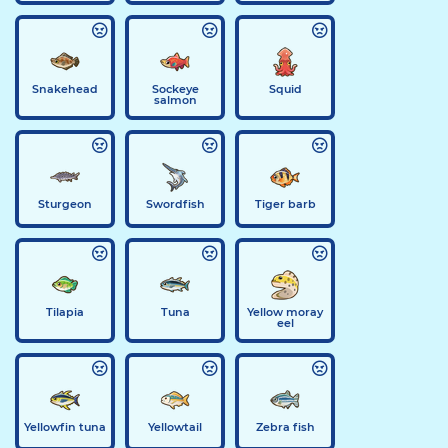
Snakehead
Sockeye
Squid
salmon
Sturgeon
Swordfish
Tiger barb
Tilapia
Tuna
Yellow moray
eel
Yellowfin tuna
Yellowtail
Zebra fish