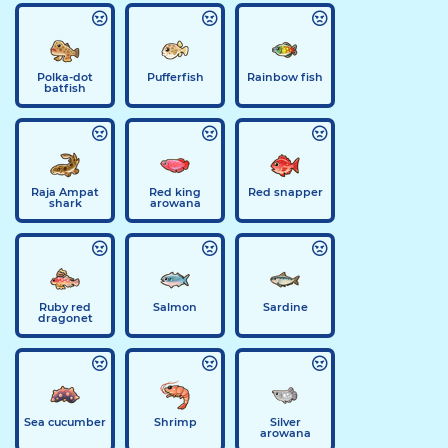
Polka-dot
Pufferfish
Rainbow fish
batfish
Raja Ampat
Red king
Red snapper
shark
arowana
Ruby red
Salmon
Sardine
dragonet
Sea cucumber
Shrimp
Silver
arowana