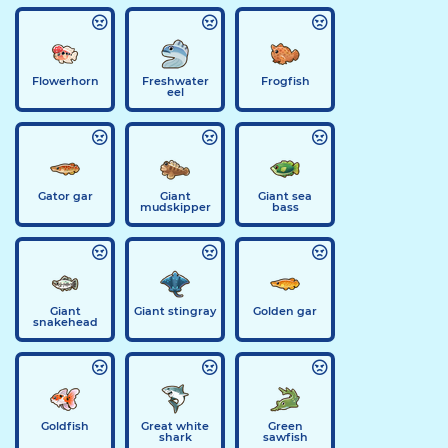
Flowerhorn
Freshwater
Frogfish
eel
Gator gar
Giant
Giant sea
mudskipper
bass
Giant
Giant stingray
Golden gar
snakehead
Goldfish
Great white
Green
shark
sawfish