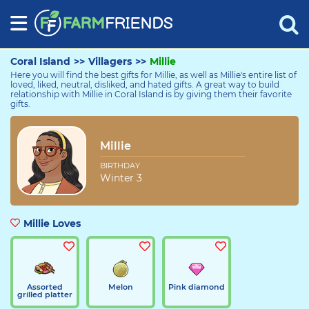
Coral Island
>>
Villagers
>>
Millie
Here you will find the best gifts for Millie, as well as Millie's entire list of
loved, liked, neutral, disliked, and hated gifts. A great way to build
relationship with Millie in Coral Island is by giving them their favorite
gifts.
Millie
Millie
BIRTHDAY
Winter 3
Millie Loves
Assorted
Melon
Pink diamond
grilled platter