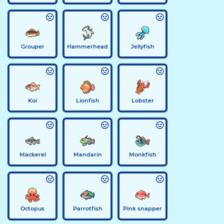
Grouper
Hammerhead
Jellyfish
Koi
Lionfish
Lobster
Mackerel
Mandarin
Monkfish
Octopus
Parrotfish
Pink snapper