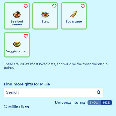
Seafood
Stew
Sugarcane
ramen
Veggie ramen
These are Millie's most loved gifts, and will give the most friendship
points!
Find more gifts for Millie
Universal Items:
SHOW
HIDE
Millie Likes