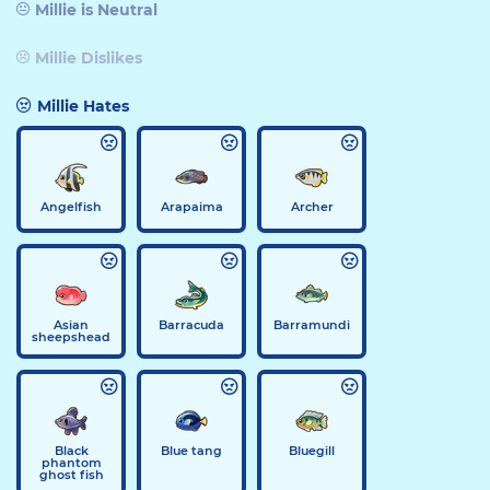
Millie is Neutral
Millie Dislikes
Millie Hates
Angelfish
Arapaima
Archer
Asian
Barracuda
Barramundi
sheepshead
Black
Blue tang
Bluegill
phantom
ghost fish