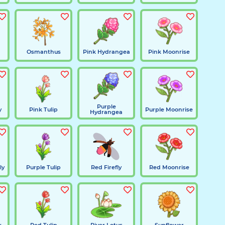
Osmanthus
Pink Hydrangea
Pink Moonrise
Purple
y
Pink Tulip
Purple Moonrise
Hydrangea
ly
Purple Tulip
Red Firefly
Red Moonrise
y
Red Tulip
River Lotus
Sunflower