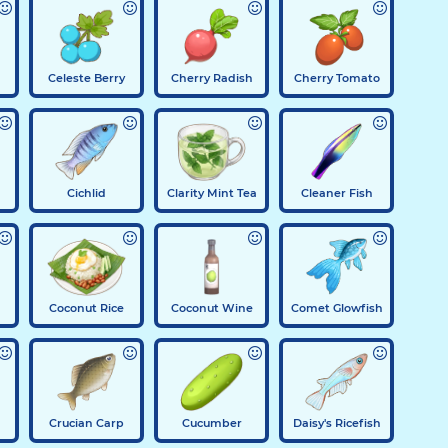
Celeste Berry
Cherry Radish
Cherry Tomato
Cichlid
Clarity Mint Tea
Cleaner Fish
Coconut Rice
Coconut Wine
Comet Glowfish
Crucian Carp
Cucumber
Daisy's Ricefish