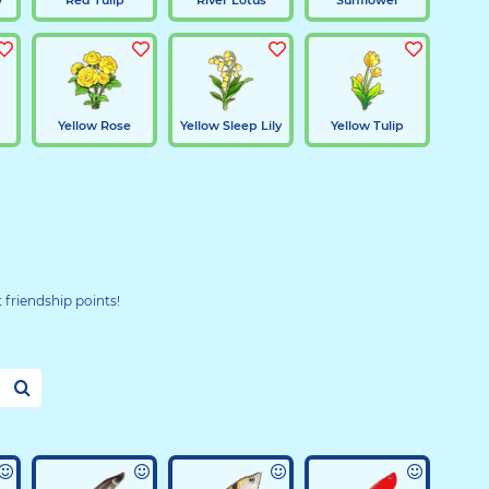
d
Yellow Rose
Yellow Sleep Lily
Yellow Tulip
t friendship points!