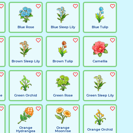
Blue Rose
Blue Sleep Lily
Blue Tulip
Brown Sleep Lily
Brown Tulip
Camellia
se
Green Orchid
Green Rose
Green Sleep Lily
Orange
Orange
Orange Orchid
Hydrangea
Moonrise