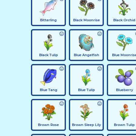
Bitterling
Black Moonrise
Black Orchid
Black Tulip
Blue Angelfish
Blue Moonris
Blue Tang
Blue Tulip
Blueberry
Brown Rose
Brown Sleep Lily
Brown Tulip