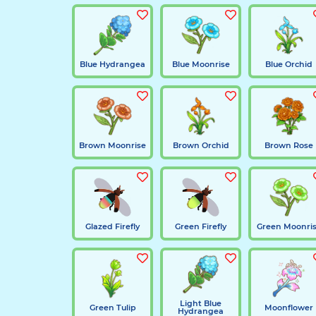
Blue Hydrangea
Blue Moonrise
Blue Orchid
Brown Moonrise
Brown Orchid
Brown Rose
Glazed Firefly
Green Firefly
Green Moonri
Light Blue
Green Tulip
Moonflower
Hydrangea