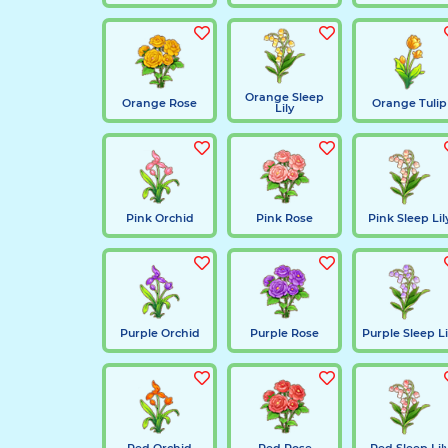
Orange Sleep
Orange Rose
Orange Tulip
Lily
Pink Orchid
Pink Rose
Pink Sleep Lil
Purple Orchid
Purple Rose
Purple Sleep Li
Red Orchid
Red Rose
Red Sleep Lil