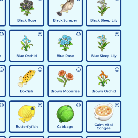
Black Rose
Black Scraper
Black Sleep Lily
e
Blue Orchid
Blue Rose
Blue Sleep Lily
Boxfish
Brown Moonrise
Brown Orchid
Calm Vital
Butterflyfish
Cabbage
Congee