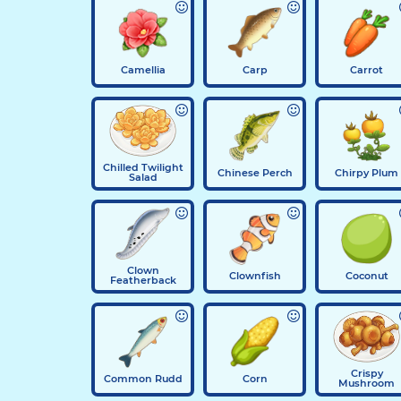
Camellia
Carp
Carrot
Chilled Twilight
Chinese Perch
Chirpy Plum
Salad
Clown
Clownfish
Coconut
Featherback
Crispy
Common Rudd
Corn
Mushroom