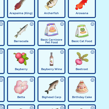
Arapaima (King)
Archerfish
Arowana
Basic Carnivore
Barracuda
Basic Cat Food
Pet Food
Bayberry
Bayberry Wine
Beetroot
Betta
Bighead Carp
Birthday Cake