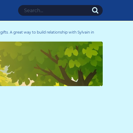
d gifts. A great way to build relationship with Sylvain in