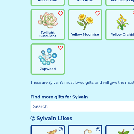
Twilight
Yellow Moonrise
Yellow Orchi
Succulent
Zapweed
These are Sylvain's most loved gifts, and will give the mos
Find more gifts for Sylvain
Sylvain Likes