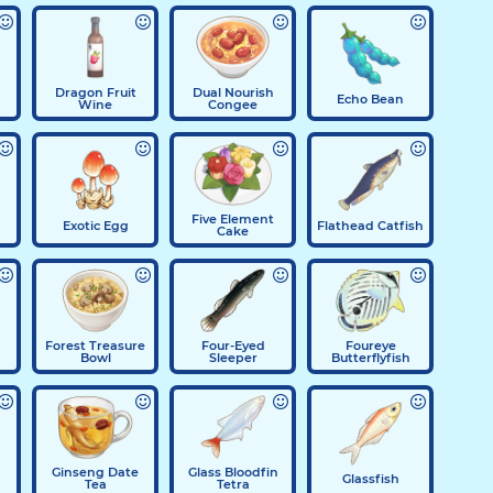
Dragon Fruit
Dual Nourish
Echo Bean
Wine
Congee
Five Element
Exotic Egg
Flathead Catfish
Cake
Forest Treasure
Four-Eyed
Foureye
Bowl
Sleeper
Butterflyfish
Ginseng Date
Glass Bloodfin
Glassfish
Tea
Tetra