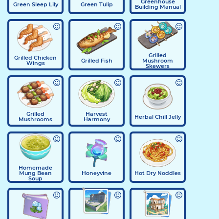
Greenhouse
Green Sleep Lily
Green Tulip
Building Manual
Grilled
Grilled Chicken
Grilled Fish
Mushroom
Wings
Skewers
Grilled
Harvest
Herbal Chill Jelly
Mushrooms
Harmony
Homemade
Mung Bean
Honeyvine
Hot Dry Noddles
Soup