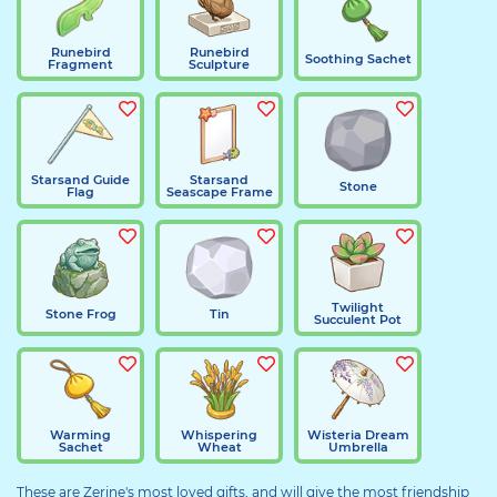
Runebird
Runebird
Soothing Sachet
Fragment
Sculpture
Starsand Guide
Starsand
Stone
Flag
Seascape Frame
Twilight
Stone Frog
Tin
Succulent Pot
Warming
Whispering
Wisteria Dream
Sachet
Wheat
Umbrella
These are Zerine's most loved gifts, and will give the most friendship