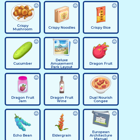
Crispy
Crispy Noodles
Crispy Rice
Mushroom
Deluxe
Cucumber
Amusement
Dragon Fruit
Park Layout
Dragon Fruit
Dragon Fruit
Dual Nourish
Jam
Wine
Congee
European
Echo Bean
Eldergrain
Architecture
Manual