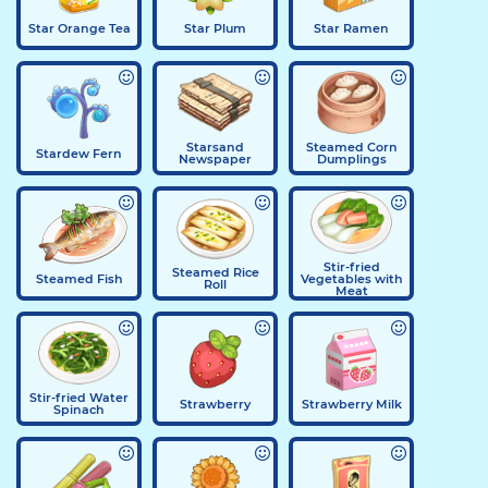
Star Orange Tea
Star Plum
Star Ramen
Starsand
Steamed Corn
Stardew Fern
Newspaper
Dumplings
Stir-fried
Steamed Rice
Steamed Fish
Vegetables with
Roll
Meat
Stir-fried Water
Strawberry
Strawberry Milk
Spinach