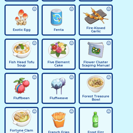
Fire-Kissed
Exotic Egg
Fenta
Garlic
Fish Head Tofu
Five Element
Flower Cluster
Soup
Cake
Scaping Manual
Forest Treasure
Fluffbean
Fluffweave
Bowl
Fortune Clam
French Fries
Frost Fizz