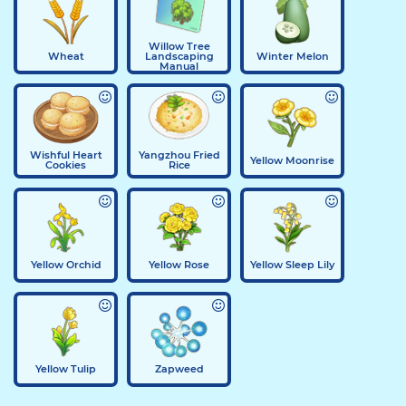
Willow Tree
Wheat
Landscaping
Winter Melon
Manual
Wishful Heart
Yangzhou Fried
Yellow Moonrise
Cookies
Rice
Yellow Orchid
Yellow Rose
Yellow Sleep Lily
Yellow Tulip
Zapweed