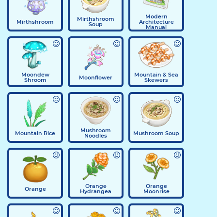
Modern
Mirthshroom
Mirthshroom
Architecture
Soup
Manual
Moondew
Mountain & Sea
Moonflower
Shroom
Skewers
Mushroom
Mountain Rice
Mushroom Soup
Noodles
Orange
Orange
Orange
Hydrangea
Moonrise