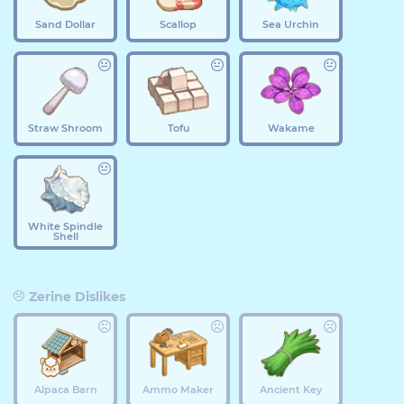
Sand Dollar
Scallop
Sea Urchin
Straw Shroom
Tofu
Wakame
White Spindle
Shell
Zerine Dislikes
Alpaca Barn
Ammo Maker
Ancient Key