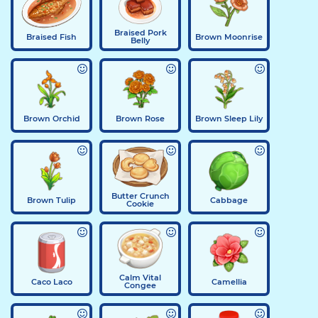
Braised Pork
Braised Fish
Brown Moonrise
Belly
Brown Orchid
Brown Rose
Brown Sleep Lily
Butter Crunch
Brown Tulip
Cabbage
Cookie
Calm Vital
Caco Laco
Camellia
Congee