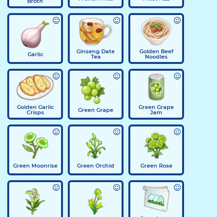
Broth
Ginseng Date
Golden Beef
Garlic
Tea
Noodles
Golden Garlic
Green Grape
Green Grape
Crisps
Jam
Green Moonrise
Green Orchid
Green Rose