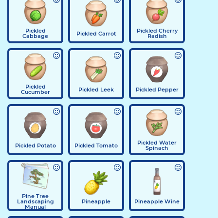
Pickled
Pickled Cherry
Pickled Carrot
Cabbage
Radish
Pickled
Pickled Leek
Pickled Pepper
Cucumber
Pickled Water
Pickled Potato
Pickled Tomato
Spinach
Pine Tree
Landscaping
Pineapple
Pineapple Wine
Manual