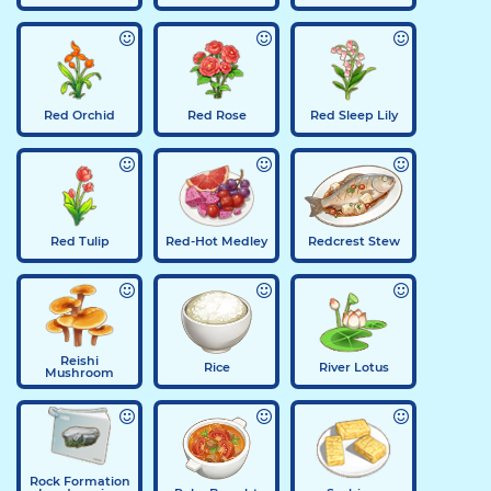
Red Orchid
Red Rose
Red Sleep Lily
Red Tulip
Red-Hot Medley
Redcrest Stew
Reishi
Rice
River Lotus
Mushroom
Rock Formation