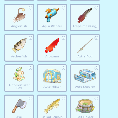
Anglerfish
Aqua Planter
Arapaima (King)
Archerfish
Arowana
Astra Rod
Auto Fertilizer
Auto Milker
Auto Shearer
Box
Axe
Baikal Sculpin
Bait Holder