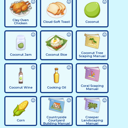
Clay Oven
Cloud-Soft Toast
Coconut
Chicken
Coconut Tree
Coconut Jam
Coconut Rice
Scaping Manual
Coral Scaping
Coconut Wine
Cooking Oil
Manual
Countryside
Creeper
Corn
Courtyard
Landscaping
Building Manual
Manual