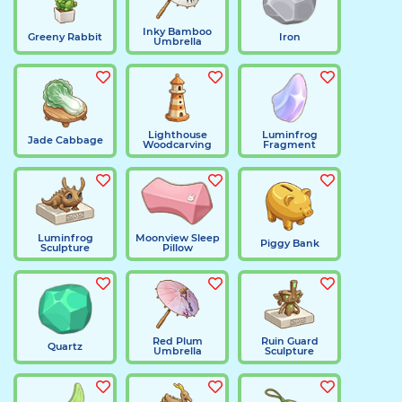
Inky Bamboo
Greeny Rabbit
Iron
Umbrella
Lighthouse
Luminfrog
Jade Cabbage
Woodcarving
Fragment
Luminfrog
Moonview Sleep
Piggy Bank
Sculpture
Pillow
Red Plum
Ruin Guard
Quartz
Umbrella
Sculpture